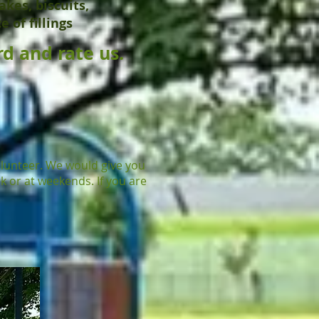
akes, biscuits,
 of fillings
d and rate us.
olunteer. We would give you
k or at weekends. If you are