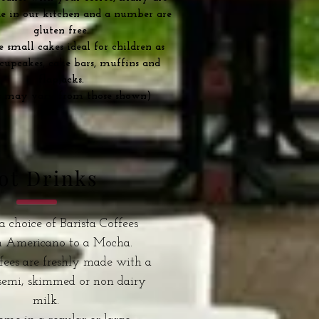
 in our kitchen and a number are
gluten free.
small cakes ideal for children as
 cupcakes, cake bars, muffins and
flapjacks.
s may vary from those shown)
ot Drinks
a choice of Barista Coffees
n Americano to a Mocha.
fees are freshly made with a
 semi, skimmed or non dairy
milk.