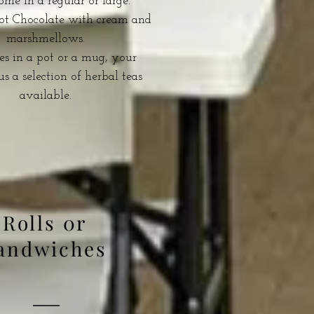
me in a regular or large.
Hot Chocolate with cream and
marshmellows.
s in a pot or a mug, your
us a selection of herbal teas
available.
Rolls 0r
andwiches