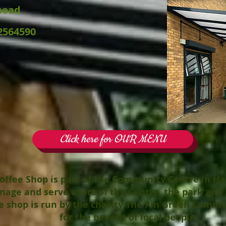
head
2564590
Click here for OUR MENU
offee Shop is part of the Community Centre in H
nage and serve users of the
Centre
, the park and 
e shop is run by the charity The Pin Green Commu
for the benefit of local people.