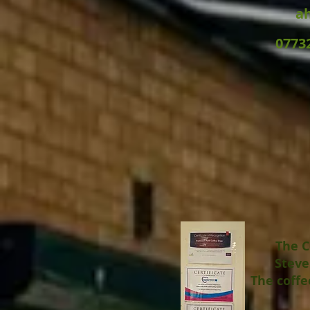
a
0773
The C
Steve
The coffe