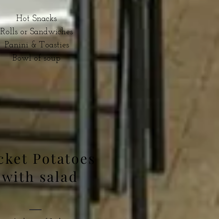
Hot Snacks
Rolls or Sandwiches
Panini & Toasties
Bowl of soup
cket Potatoes
with salad