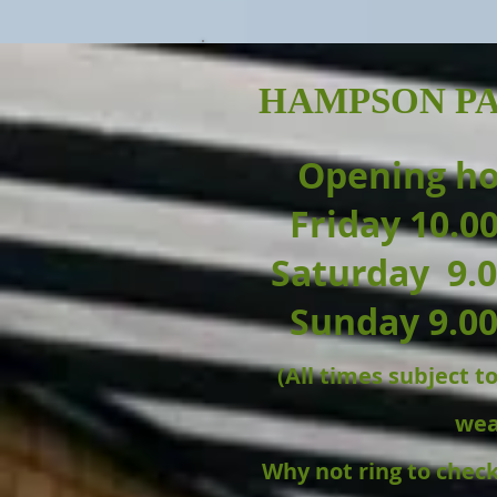
HAMPSON PA
Opening h
Friday 10.0
Saturday 9.0
Sunday 9.00
(All times subject 
wea
Why not ring to chec