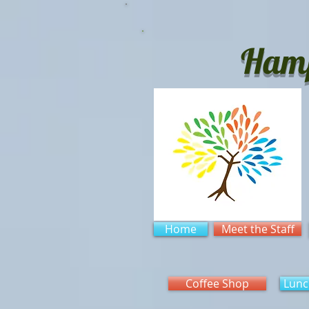
Hamp
Home
Meet the Staff
Coffee Shop
Lunc