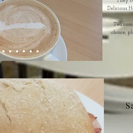
They co
Delicious 
Tea come
choice, pl
S