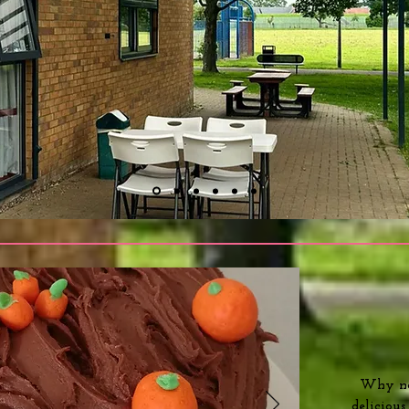
Why not
deliciou