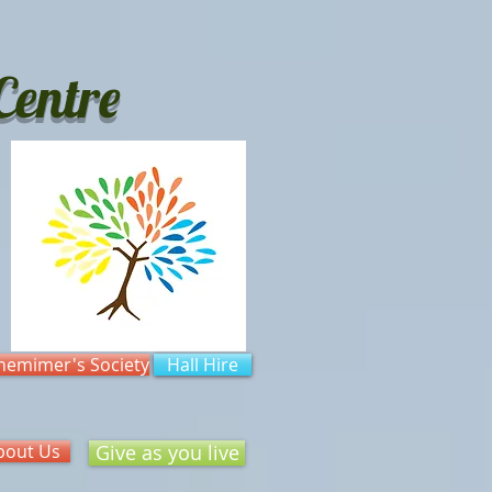
entre
hemimer's Society
Hall Hire
bout Us
Give as you live