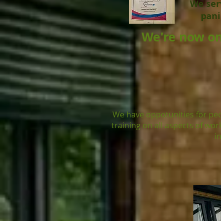
We serv
pani
We're now on
We have oppotunities for peo
training on all aspects of wo
i