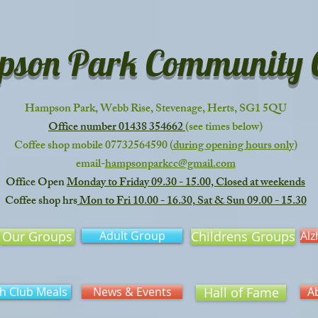
son Park Community C
Hampson Park, Webb Rise, Stevenage, Herts, SG1 5QU
Office number 01438 354662
(see times below)
Coffee shop mobile 07732564590
(
during opening hours only
)
email-
hampsonparkcc@gmail.com
Office Open
Monday to Friday 09.30 - 15.00, Closed at weekends
Coffee shop hrs
Mon to Fri 10.00 - 16.30, Sat & Sun 09.00 - 15.30
Our Groups
Adult Group
Childrens Groups
Alz
h Club Meals
News & Events
Hall of Fame
A