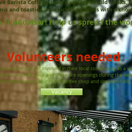
e Barista Coffees, teas, a variety of cold drinks, c
nis and toasties, also jacket potatoes with a choice
 TripAdvisor! Help us spread the wor
Volunteers needed
ple wanting to get involved in their local community as a v
rking in a coffee shop and there are openings during the wee
nterested please call into the coffee shop and speak to Sally.
Vacancy