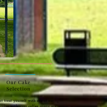
Our Cake
Selection
 treat yourself with one of our
s cakes with your coffee, many are