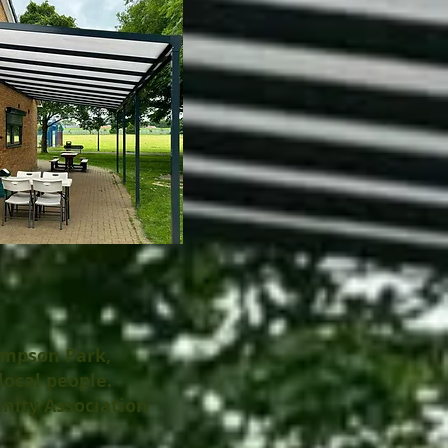
ampson Park,
local people.
nity Association