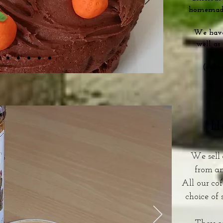
homemade
We have 
well as
(cake
H
We sell 
from a
All our cof
choice of