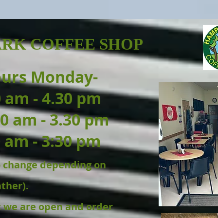
RK COFFEE SHOP
ours Monday-
0 am - 4.30 pm
0 am - 3.30 pm
 am - 3:30 pm
to change depending on
ther).
k we are open and order