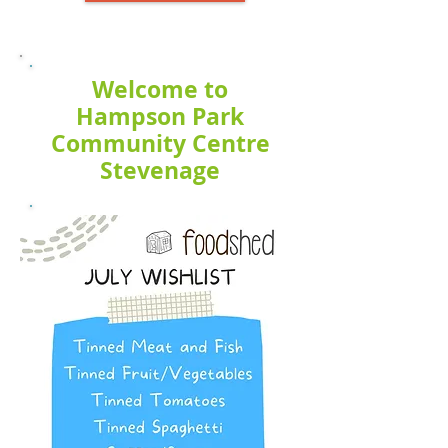
Welcome to
Hampson Park
Community Centre
Stevenage