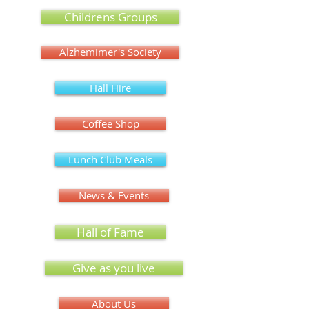
Childrens Groups
Alzhemimer's Society
Hall Hire
Coffee Shop
Lunch Club Meals
News & Events
Hall of Fame
Give as you live
About Us