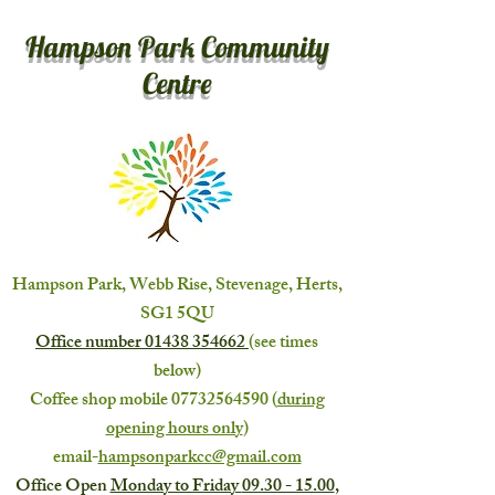
Hampson Park Community
Centre
Hampson Park, Webb Rise, Stevenage, Herts,
SG1 5QU
Office number
01438 354662
(see times
below)
Coffee shop mobile
07732564590
(
during
opening hours only
)
email-
hampsonparkcc@gmail.com
Office Open
Monday to Friday
09.30 - 15.00
,