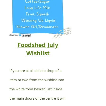
Foodshed July
Wishlist
If you are at all able to drop of a
item or two from the wishlist into
the white food basket just inside
the main doors of the centre it will