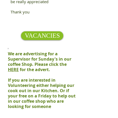
be really appreciated
Thank you
VACANCIES
We are advertising for a
Supervisor for Sunday's in our
coffee Shop. Please click the
HERE
for the advert.
If you are interested in
Volunteering either helping our
cook out in our Kitchen. Or if
your free on a Friday to help out
in our coffee shop who are
looking for someone