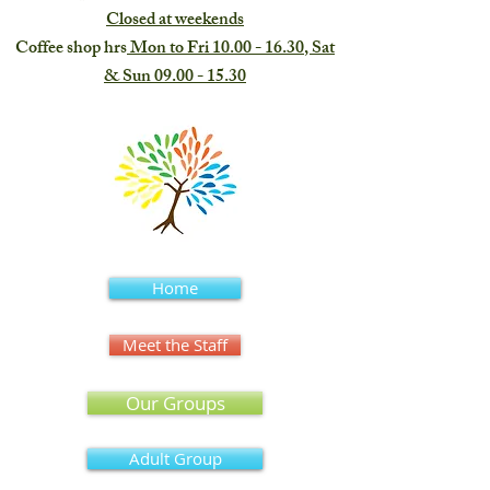
Closed at weekends
Coffee shop hrs
Mon to Fri
10.00 - 16.30
, Sat
& Sun
09.00 - 15.30
Home
Meet the Staff
Our Groups
Adult Group